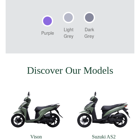
Light
Dark
Purple
Grey
Grey
Discover Our Models
Vison
Suzuki AS2