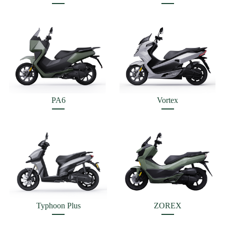
PA6
Vortex
Typhoon Plus
ZOREX